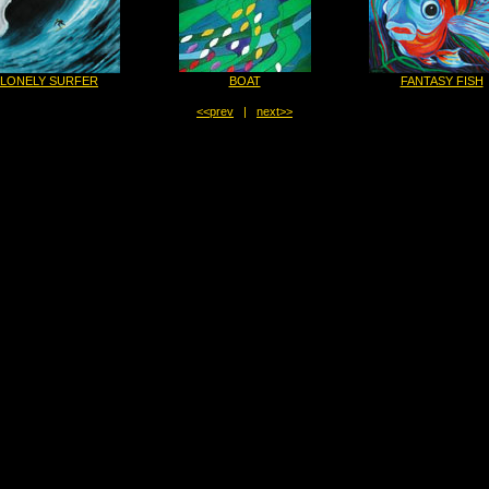
LONELY SURFER
BOAT
FANTASY FISH
<<prev
|
next>>