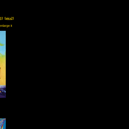
s1]
[pics2]
enlarge it