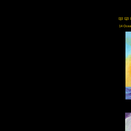
[1]
[2]
14 Oce