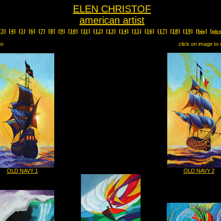
ELEN CHRISTOF
american artist
[3]
[4]
[5]
[6]
[7]
[8]
[9]
[10]
[11]
[12]
[13]
[14]
[15]
[16]
[17]
[18]
[19]
[bio]
[pic
an
click on image to 
OLD NAVY 1
OLD NAVY 2